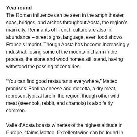
Year round
The Roman influence can be seen in the amphitheater,
spas, bridges, and arches throughout Aosta, the region’s
main city. Remnants of French culture are also in
abundance – street signs, language, even food shows
France’s imprint. Though Aosta has become increasingly
industrial, losing some of the mountain charm in the
process, the stone and wood homes still stand, having
withstood the passing of centuries.
“You can find good restaurants everywhere,” Matteo
promises. Fontina cheese and mocetta, a dry meat,
represent typical fare in the region, though other wild
meat (steenbok, rabbit, and chamois) is also fairly
common.
Valle d’Aosta boasts wineries of the highest altitude in
Europe, claims Matteo. Excellent wine can be found in