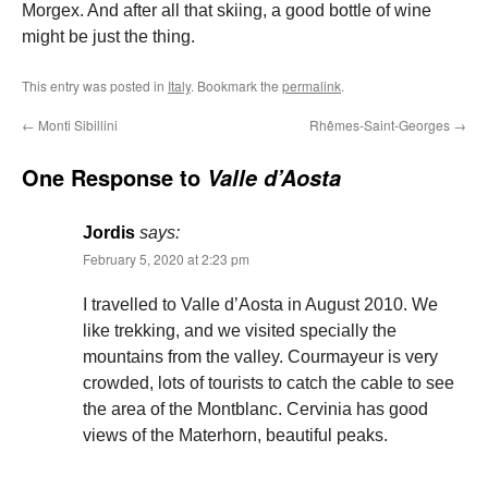
Morgex. And after all that skiing, a good bottle of wine
might be just the thing.
This entry was posted in
Italy
. Bookmark the
permalink
.
←
Monti Sibillini
Rhêmes-Saint-Georges
→
One Response to
Valle d’Aosta
Jordis
says:
February 5, 2020 at 2:23 pm
I travelled to Valle d’Aosta in August 2010. We
like trekking, and we visited specially the
mountains from the valley. Courmayeur is very
crowded, lots of tourists to catch the cable to see
the area of the Montblanc. Cervinia has good
views of the Materhorn, beautiful peaks.