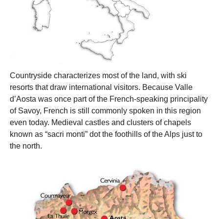
Countryside characterizes most of the land, with ski
resorts that draw international visitors. Because Valle
d’Aosta was once part of the French-speaking principality
of Savoy, French is still commonly spoken in this region
even today. Medieval castles and clusters of chapels
known as “sacri monti” dot the foothills of the Alps just to
the north.