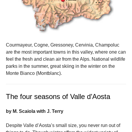
Courmayeur, Cogne, Gressoney, Cervinia, Champoluc
are the most important towns in this valley, where one can
feel the fresh and clean air from the Alps. National wildlife
parks in the summer, great skiing in the winter on the
Monte Bianco (Montblanc).
The four seasons of Valle d’Aosta
by M. Scaiola with J. Terry
Despite Valle d’Aosta’s small size, you never run out of