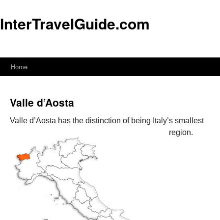
InterTravelGuide.com
Home
Skip
to
Valle d’Aosta
content
Valle d’Aosta has the distinction of being Italy’s smallest
region.