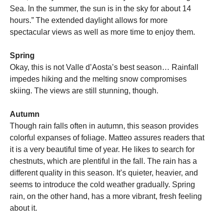
Sea. In the summer, the sun is in the sky for about 14
hours.” The extended daylight allows for more
spectacular views as well as more time to enjoy them.
Spring
Okay, this is not Valle d’Aosta’s best season… Rainfall
impedes hiking and the melting snow compromises
skiing. The views are still stunning, though.
Autumn
Though rain falls often in autumn, this season provides
colorful expanses of foliage. Matteo assures readers that
it is a very beautiful time of year. He likes to search for
chestnuts, which are plentiful in the fall. The rain has a
different quality in this season. It’s quieter, heavier, and
seems to introduce the cold weather gradually. Spring
rain, on the other hand, has a more vibrant, fresh feeling
about it.