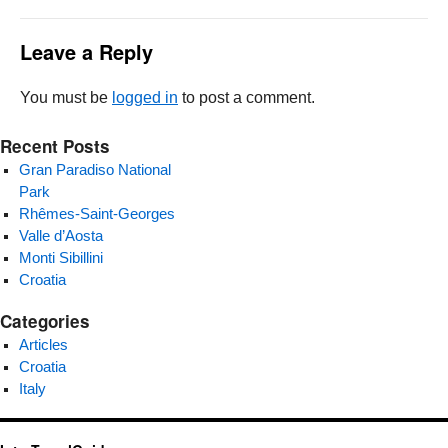
Leave a Reply
You must be
logged in
to post a comment.
Recent Posts
Gran Paradiso National
Park
Rhêmes-Saint-Georges
Valle d’Aosta
Monti Sibillini
Croatia
Categories
Articles
Croatia
Italy