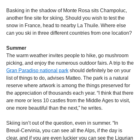
Basking in the shadow of Monte Rosa sits Champoluc,
another fine site for skiing. Should you wish to test the
snow in France, head to nearby La Thuile. Where else
can you ski in three different countries from one location?
Summer
The warm weather invites people to hike, go mushroom
picking, and enjoy the numerous outdoor fairs. A trip to the
Gran Paradiso national park
should definitely be on your
list of things to do, advises Matteo. The park is a natural
reserve where artwork is among the things preserved for
the appreciation of thousands each year. “I think that there
are more or less 10 castles from the Middle Ages to visit,
one more beautiful than the next,” he writes.
Skiing isn’t out of the question, even in summer. “In
Breuil-Cervinia, you can see all the Alps, if the day is
clear, and if you are even luckier you can see the Ligurian