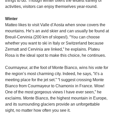
things to do. Though winter offers the widest variety of
activities, visitors can enjoy themselves year-round.
Winter
Matteo likes to visit Valle d’Aosta when snow covers the
mountains. He’s an avid skier and can usually be found at
Breuil-Cervinia (200 km of slopes!). “You can choose
whether you want to ski in Italy or Switzerland because
Zermatt and Cervinia are linked,” he explains. Plateu
Rosa is the ideal spot to make this choice, he continues.
Courmayeur, at the foot of Monte Bianco, wins his vote for
the region’s most charming city. Indeed, he says, “it’s a
meeting place for the jet set.” “I suggest crossing Monte
Bianco from Courmayeur to Chamonix in France. Wow!
One of the most gorgeous views I have ever seen,” he
exclaims. Monte Bianco, the highest mountain in Europe,
and its surrounding glaciers provide an unforgettable
sight, no matter how often you see it.