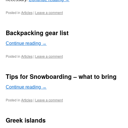
Posted in
Articles
|
Leave a comment
Backpacking gear list
Continue reading
→
Posted in
Articles
|
Leave a comment
Tips for Snowboarding – what to bring
Continue reading
→
Posted in
Articles
|
Leave a comment
Greek islands