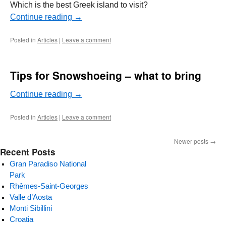
Which is the best Greek island to visit?
Continue reading
→
Posted in
Articles
|
Leave a comment
Tips for Snowshoeing – what to bring
Continue reading
→
Posted in
Articles
|
Leave a comment
Newer posts
→
Recent Posts
Gran Paradiso National
Park
Rhêmes-Saint-Georges
Valle d’Aosta
Monti Sibillini
Croatia