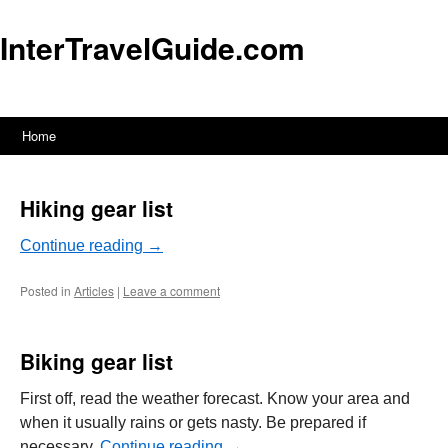
InterTravelGuide.com
Home
Skip
to
Hiking gear list
content
Continue reading
→
Posted in
Articles
|
Leave a comment
Biking gear list
First off, read the weather forecast. Know your area and
when it usually rains or gets nasty. Be prepared if
necessary.
Continue reading
→